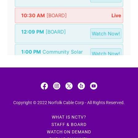
Copyright © 2022 Norfolk Cable Corp - All Rights Reserved.
WHAT IS NCTV?
STAFF & BOARD
WATCH ON DEMAND