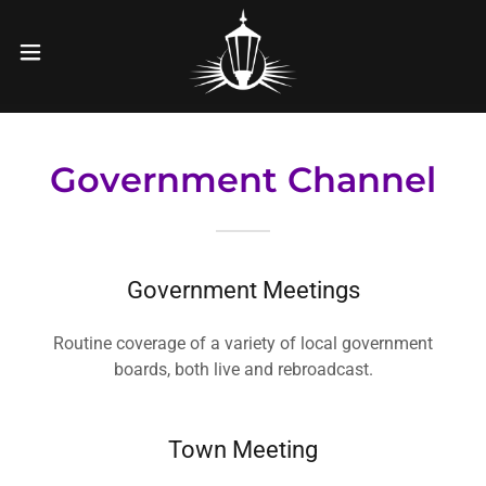
Government Channel
Government Meetings
Routine coverage of a variety of local government
boards, both live and rebroadcast.
Town Meeting