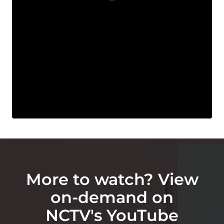
More to watch? View
on-demand on
NCTV's YouTube