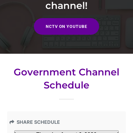
channel!
NCTV ON YOUTUBE
Government Channel
Schedule