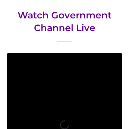
Watch Government
Channel Live