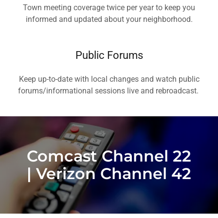
Town meeting coverage twice per year to keep you
informed and updated about your neighborhood.
Public Forums
Keep up-to-date with local changes and watch public
forums/informational sessions live and rebroadcast.
Comcast Channel 22
| Verizon Channel 42